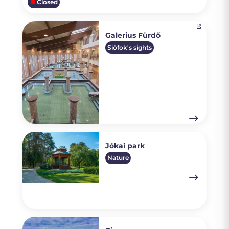
Closed
Galerius Fürdő
Siófok's sights
Jókai park
Nature