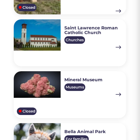
Closed
Saint Lawrence Roman
Catholic Church
Churches
Mineral Museum
Museums
Closed
Bella Animal Park
For families