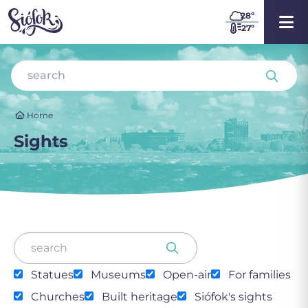
28
º
27º
Home
Sights
Statues
Museums
Open-air
For families
Churches
Built heritage
Siófok's sights