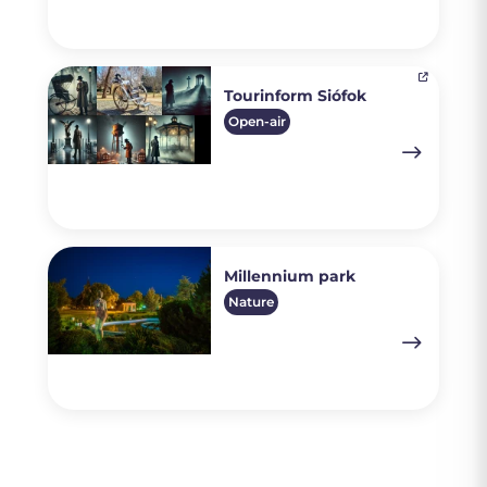
Tourinform Siófok
Open-air
Millennium park
Nature