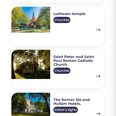
Lutheran temple
Churches
Saint Peter and Saint
Paul Roman Catholic
Church
Churches
The former Sió and
Hullám Hotels.
Siófok's sights