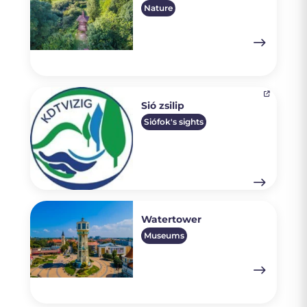
Nature
Sió zsilip
Siófok's sights
Watertower
Museums