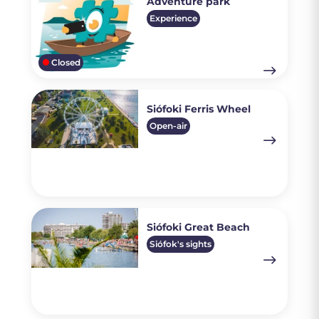
Adventure park
Experience
Closed
Siófoki Ferris Wheel
Open-air
Siófoki Great Beach
Siófok's sights