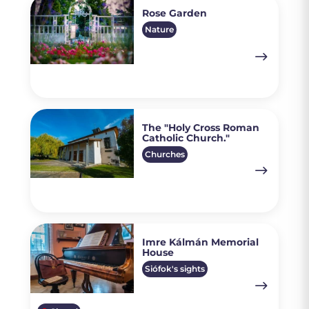
Rose Garden
Nature
The "Holy Cross Roman
Catholic Church."
Churches
Imre Kálmán Memorial
House
Siófok's sights