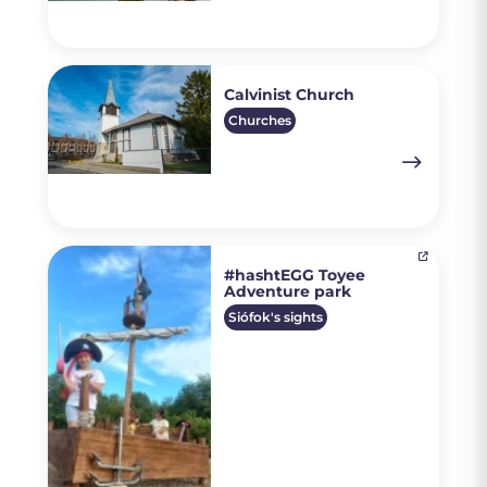
Calvinist Church
Churches
#hashtEGG Toyee
Adventure park
Siófok's sights