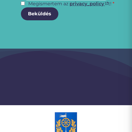
Megismertem az
privacy_policy
t!
*
Beküldés