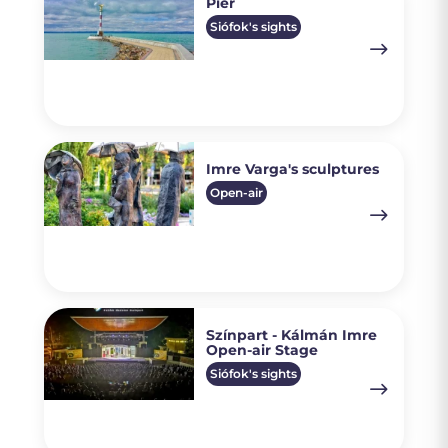
Pier
Siófok's sights
Imre Varga's sculptures
Open-air
Színpart - Kálmán Imre
Open-air Stage
Siófok's sights