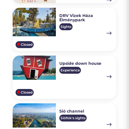
DRV Vizek Háza
Élménypark
Sights
Closed
Upside down house
Experience
Closed
Sió channel
Siófok's sights