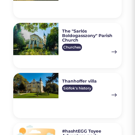
The "Sarlós
Boldogasszony" Parish
Church
Churches
Thanhoffer villa
Siófok's history
#hashtEGG Toyee