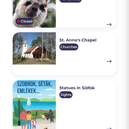
Closed
St. Anne's Chapel
Churches
Statues in Siófok
Sights