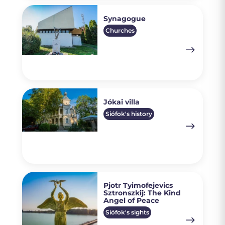
Synagogue
Churches
Jókai villa
Siófok's history
Pjotr Tyimofejevics
Sztronszkij: The Kind
Angel of Peace
Siófok's sights