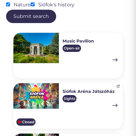
Nature
Siófok's history
Submit search
Music Pavilion
Open-air
Siófok Aréna Játszóház
Sights
Closed