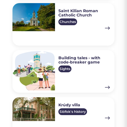
Saint Kilian Roman
Catholic Church
Churches
Building tales - with
code-breaker game
Sights
Krúdy villa
Siófok's history