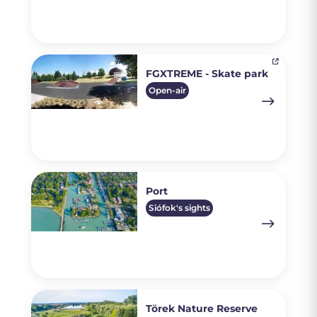
FGXTREME - Skate park
Open-air
Port
Siófok's sights
Törek Nature Reserve