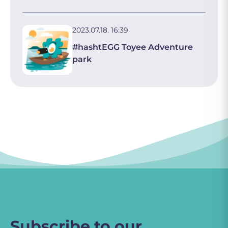
2023.07.18. 16:39
#hashtEGG Toyee Adventure
park
Subscribe to our