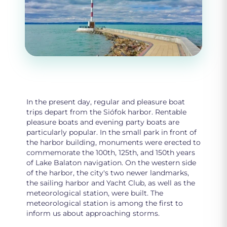
In the present day, regular and pleasure boat
trips depart from the Siófok harbor. Rentable
pleasure boats and evening party boats are
particularly popular. In the small park in front of
the harbor building, monuments were erected to
commemorate the 100th, 125th, and 150th years
of Lake Balaton navigation. On the western side
of the harbor, the city's two newer landmarks,
the sailing harbor and Yacht Club, as well as the
meteorological station, were built. The
meteorological station is among the first to
inform us about approaching storms.