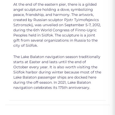
At the end of the eastern pier, there is a gilded
angel sculpture holding a dove, symbolizing
peace, friendship, and harmony. The artwork,
created by Russian sculptor Pjotr Tyimofejevics
Sztronszkij, was unveiled on September 5-7, 2012,
during the 6th World Congress of Finno-Ugric
Peoples held in Siófok. The sculpture is a joint
gift from several organizations in Russia to the
city of Siófok.
The Lake Balaton navigation season traditionally
starts at Easter and lasts until the end of
October every year. It is also worth visiting the
Siófok harbor during winter because most of the
Lake Balaton passenger ships are docked here
during the off-season. In 2021, Lake Balaton
navigation celebrates its 175th anniversary.