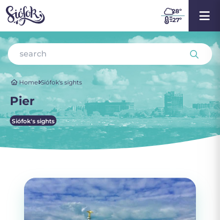
28
º
27º
Home
Siófok's sights
Pier
Siófok's sights