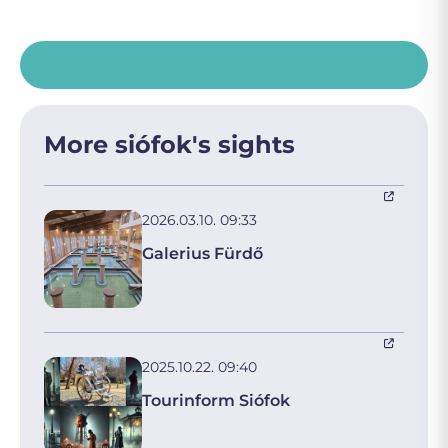
More siófok's sights
2026.03.10. 09:33
Galerius Fürdő
2025.10.22. 09:40
Tourinform Siófok