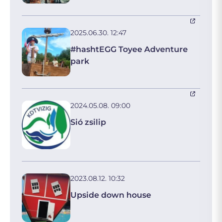
2025.06.30. 12:47
#hashtEGG Toyee Adventure
park
2024.05.08. 09:00
Sió zsilip
2023.08.12. 10:32
Upside down house