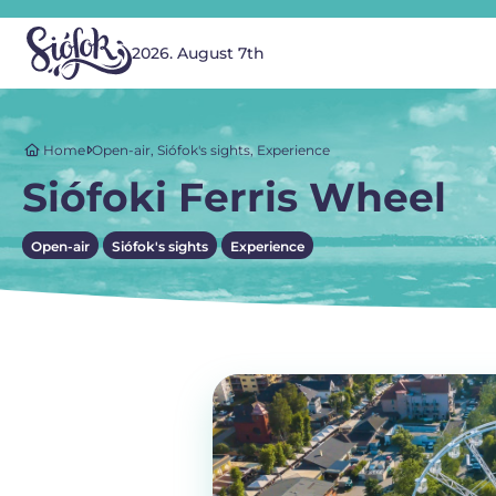
2026. August 7th
Home
Open-air
,
Siófok's sights
,
Experience
Siófoki Ferris Wheel
Open-air
Siófok's sights
Experience