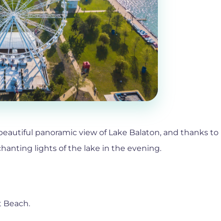
 beautiful panoramic view of Lake Balaton, and thanks to 
anting lights of the lake in the evening.
t Beach.