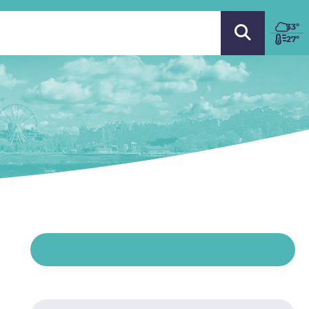
 LANGUAGE
33
º
27º