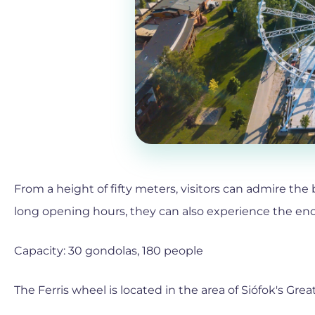
From a height of fifty meters, visitors can admire the
long opening hours, they can also experience the ench
Capacity: 30 gondolas, 180 people
The Ferris wheel is located in the area of Siófok's Grea