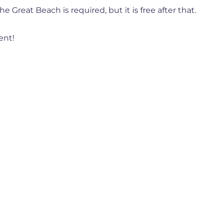
e Great Beach is required, but it is free after that.
ent!