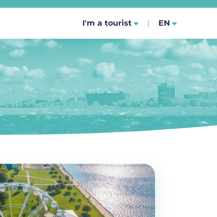
SELECT YOUR
I'm a tourist
EN