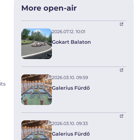
More open-air
2026.07.12. 10:01
Gokart Balaton
2026.03.10. 09:59
its
Galerius Fürdő
2026.03.10. 09:33
Galerius Fürdő