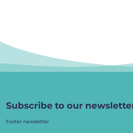
Subscribe to our newslette
Footer newsletter