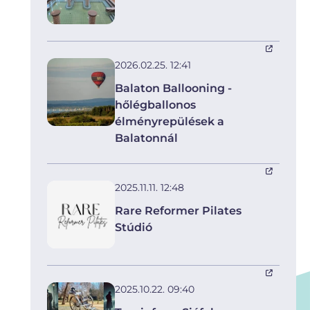
2026.02.25. 12:41
Balaton Ballooning -
hőlégballonos
élményrepülések a
Balatonnál
2025.11.11. 12:48
Rare Reformer Pilates
Stúdió
2025.10.22. 09:40