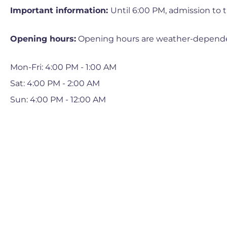
Important information:
Until 6:00 PM, admission to th
Opening hours:
Opening hours are weather-depend
Mon-Fri: 4:00 PM - 1:00 AM
Sat: 4:00 PM - 2:00 AM
Sun: 4:00 PM - 12:00 AM