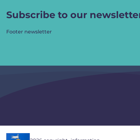
Subscribe to our newslette
Footer newsletter