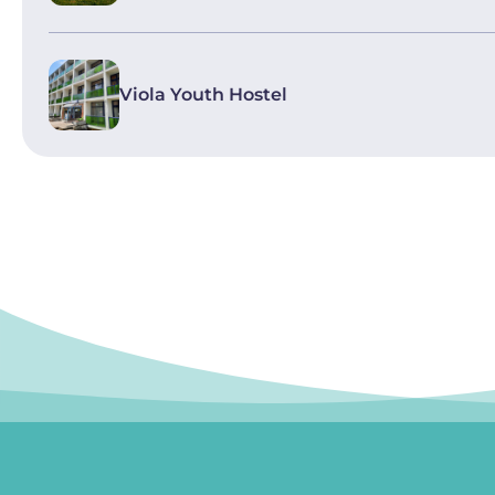
Viola Youth Hostel