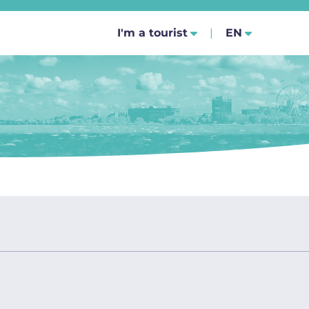
SELECT YOUR
I'm a tourist
EN