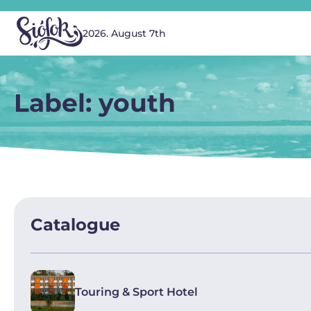
2026. August 7th
Label: youth
Catalogue
Touring & Sport Hotel