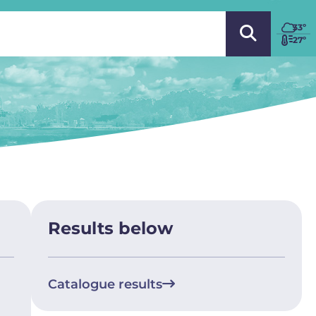
 LANGUAGE
33
º
27º
Results below
Catalogue results